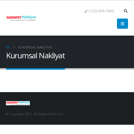
(123) 456-7890
EV
KURUMSAL NAKLIYAT
Kurumsal Nakliyat
© copyright 2021. All Rights Reserved.