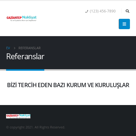
(123) 456-7890
EV
REFERANSLAR
Referanslar
BİZİ TERCİH EDEN BAZI KURUM VE KURULUŞLAR
© copyright 2021. All Rights Reserved.